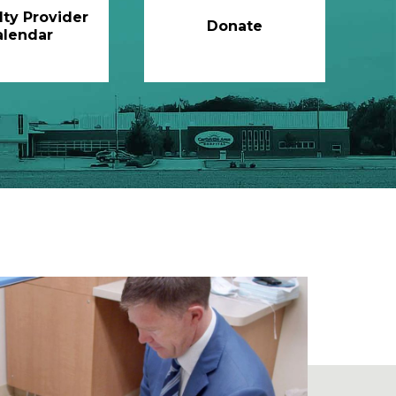
lty Provider
Donate
alendar