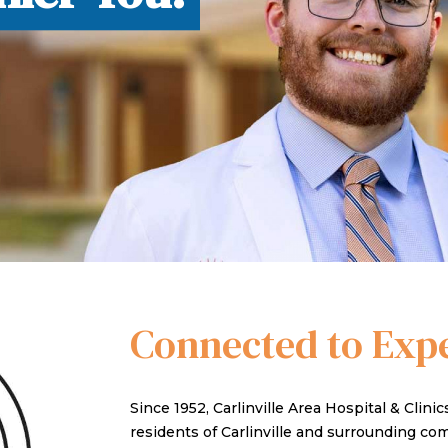
TY CLINICS
Connected to Exp
Since 1952, Carlinville Area Hospital & Clini
residents of Carlinville and surrounding c