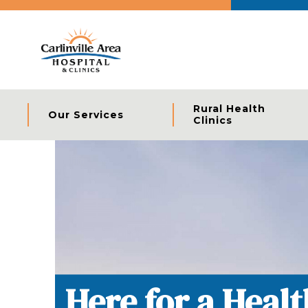
Rural Health
Our Services
Clinics
Specialized Care