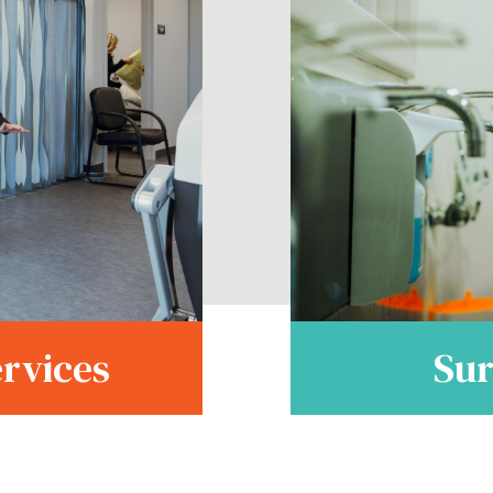
Sur
ervices