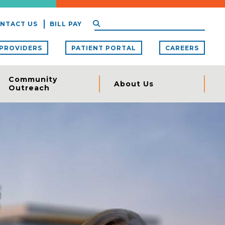
NTACT US
BILL PAY
PROVIDERS
PATIENT PORTAL
CAREERS
Community
About Us
Outreach