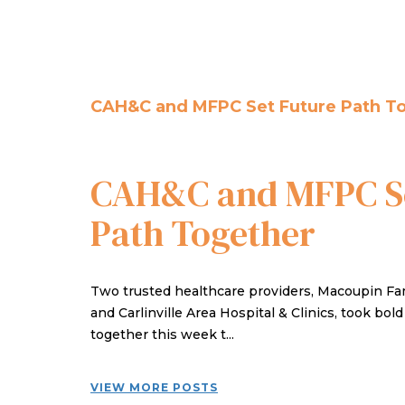
CAH&C and MFPC Set Future Path T
CAH&C and MFPC Se
Path Together
Two trusted healthcare providers, Macoupin Fam
and Carlinville Area Hospital & Clinics, took bol
together this week t...
VIEW MORE POSTS