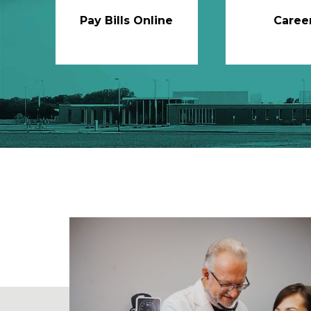
Pay Bills Online
Caree