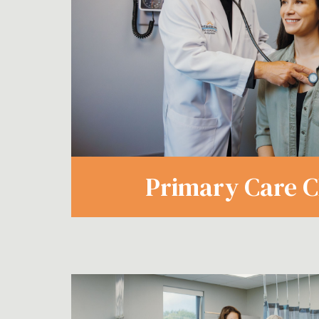
Primary Care Cl