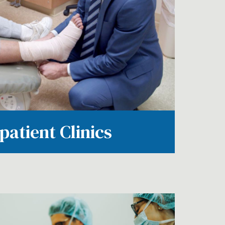
patient Clinics