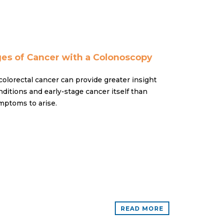
ges of Cancer with a Colonoscopy
colorectal cancer can provide greater insight
ditions and early-stage cancer itself than
mptoms to arise.
READ MORE