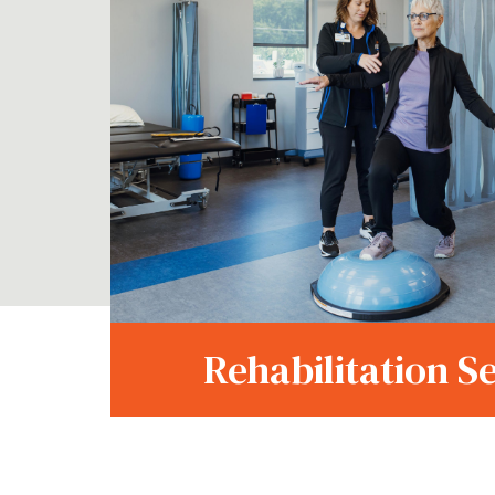
Rehabilitation S