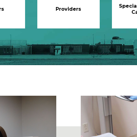
Specia
rs
Providers
C