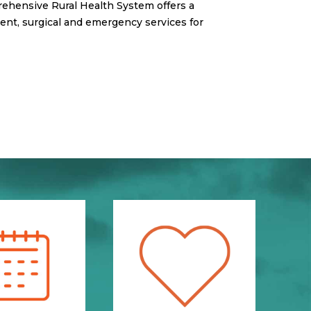
rehensive Rural Health System offers a
ient, surgical and emergency services for