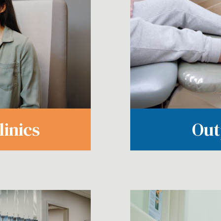
Out
inics