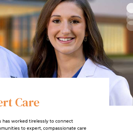
ert Care
cs has worked tirelessly to connect
ommunities to expert, compassionate care