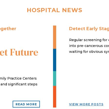
HOSPITAL NEWS
ogether
Detect Early Sta
Regular screening for 
into pre-cancerous con
t Future
waiting for obvious sy
ily Practice Centers
d and significant steps
READ MORE
VIEW MORE POSTS