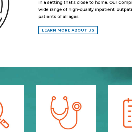
in a setting that's close to home. Our Comp
wide range of high-quality inpatient, outpat
patients of all ages.
LEARN MORE ABOUT US