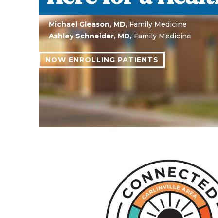
Abigail White, M.D.,
General Surgery
Daniel M. Hallam, M.D., PhD,
General Surgery
Non-employed, independent consultants of CAH&C
LEARN ABOUT OUR OUTPATIENT SPECIAL