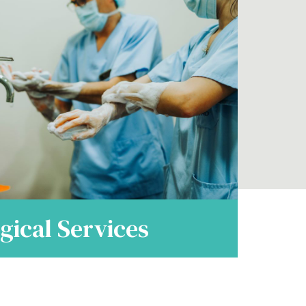
gical Services