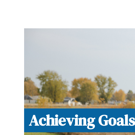
Now, Cancer is