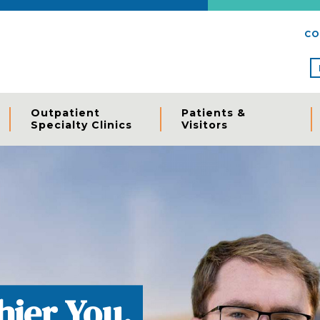
CO
Outpatient
Patients &
Specialty Clinics
Visitors
, Locally.