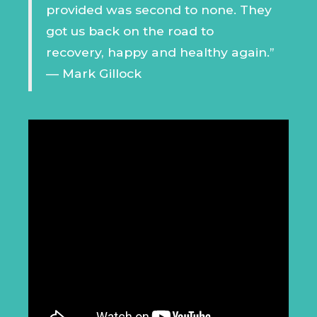
provided was second to none. They
got us back on the road to
recovery, happy and healthy again.”
— Mark Gillock