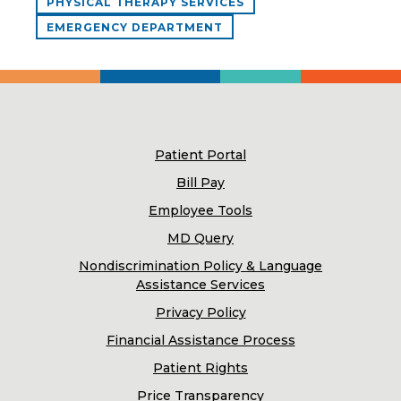
PHYSICAL THERAPY SERVICES
EMERGENCY DEPARTMENT
Patient Portal
Bill Pay
Employee Tools
MD Query
Nondiscrimination Policy & Language
Assistance Services
Privacy Policy
Financial Assistance Process
Patient Rights
Price Transparency