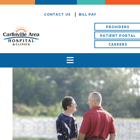
CONTACT US
BILL PAY
PROVIDERS
PATIENT PORTAL
CAREERS