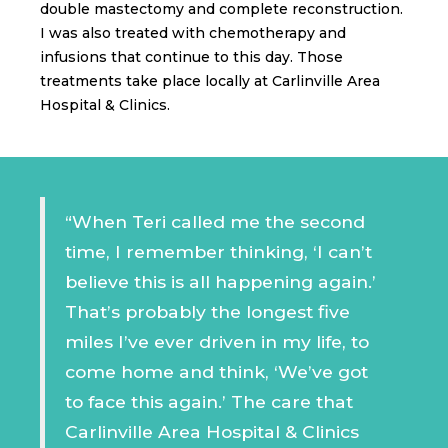
double mastectomy and complete reconstruction.
I was also treated with chemotherapy and
infusions that continue to this day. Those
treatments take place locally at Carlinville Area
Hospital & Clinics.
“When Teri called me the second
time, I remember thinking, ‘I can’t
believe this is all happening again.’
That’s probably the longest five
miles I’ve ever driven in my life, to
come home and think, ‘We’ve got
to face this again.’ The care that
Carlinville Area Hospital & Clinics