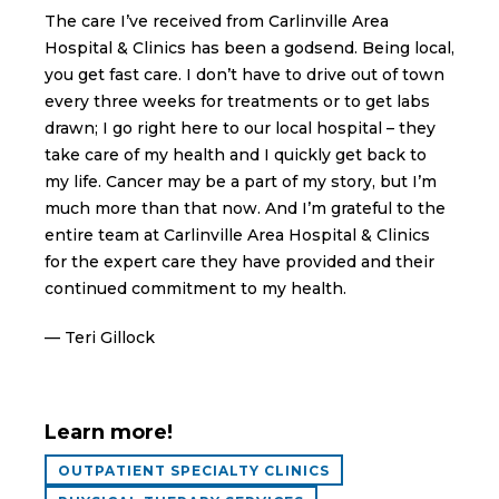
The care I’ve received from Carlinville Area
Hospital & Clinics has been a godsend. Being local,
you get fast care. I don’t have to drive out of town
every three weeks for treatments or to get labs
drawn; I go right here to our local hospital – they
take care of my health and I quickly get back to
my life. Cancer may be a part of my story, but I’m
much more than that now. And I’m grateful to the
entire team at Carlinville Area Hospital & Clinics
for the expert care they have provided and their
continued commitment to my health.
— Teri Gillock
Learn more!
OUTPATIENT SPECIALTY CLINICS