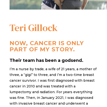
Teri Gillock
NOW, CANCER IS ONLY
PART OF MY STORY.
Their team has been a godsend.
I’m a nurse by trade, a wife of 21 years, a mother of
three, a “gigi” to three, and I’m a two-time breast
cancer survivor. I was first diagnosed with breast
cancer in 2010 and was treated with a
lumpectomy and radiation. For years everything
was fine. Then, in January 2021, I was diagnosed
with invasive breast cancer and underwent a