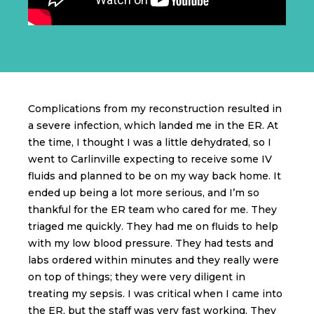
Complications from my reconstruction resulted in
a severe infection, which landed me in the ER. At
the time, I thought I was a little dehydrated, so I
went to Carlinville expecting to receive some IV
fluids and planned to be on my way back home. It
ended up being a lot more serious, and I’m so
thankful for the ER team who cared for me. They
triaged me quickly. They had me on fluids to help
with my low blood pressure. They had tests and
labs ordered within minutes and they really were
on top of things; they were very diligent in
treating my sepsis. I was critical when I came into
the ER, but the staff was very fast working. They