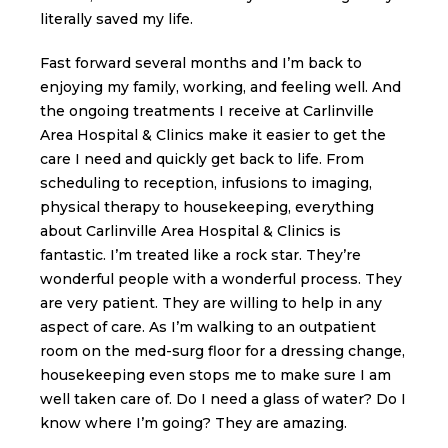
literally saved my life.
Fast forward several months and I’m back to
enjoying my family, working, and feeling well. And
the ongoing treatments I receive at Carlinville
Area Hospital & Clinics make it easier to get the
care I need and quickly get back to life. From
scheduling to reception, infusions to imaging,
physical therapy to housekeeping, everything
about Carlinville Area Hospital & Clinics is
fantastic. I’m treated like a rock star. They’re
wonderful people with a wonderful process. They
are very patient. They are willing to help in any
aspect of care. As I’m walking to an outpatient
room on the med-surg floor for a dressing change,
housekeeping even stops me to make sure I am
well taken care of. Do I need a glass of water? Do I
know where I’m going? They are amazing.