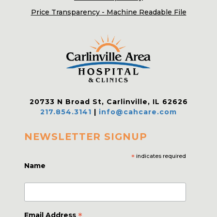
Price Transparency - Machine Readable File
20733 N Broad St, Carlinville, IL 62626
217.854.3141
|
info@cahcare.com
NEWSLETTER SIGNUP
*
indicates required
Name
*
Email Address