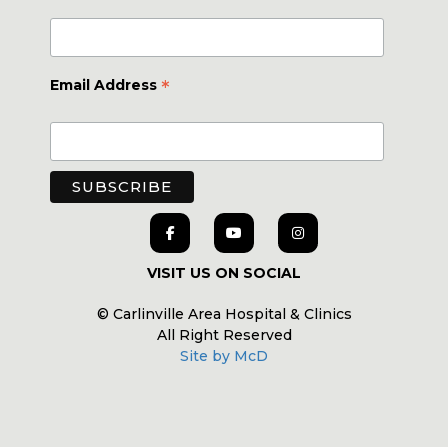
*
Email Address
VISIT US ON SOCIAL
© Carlinville Area Hospital & Clinics
All Right Reserved
Site by McD