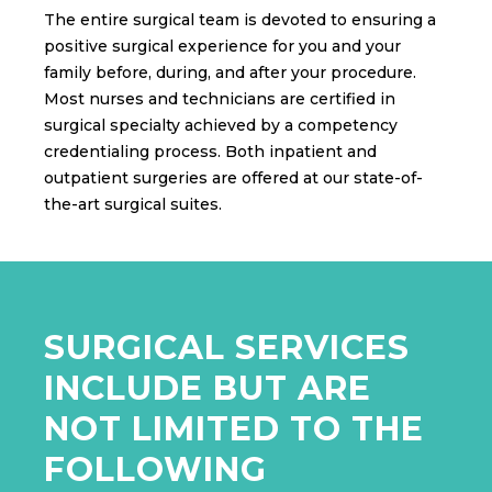
The entire surgical team is devoted to ensuring a
positive surgical experience for you and your
family before, during, and after your procedure.
Most nurses and technicians are certified in
surgical specialty achieved by a competency
credentialing process. Both inpatient and
outpatient surgeries are offered at our state-of-
the-art surgical suites.
SURGICAL SERVICES
INCLUDE BUT ARE
NOT LIMITED TO THE
FOLLOWING