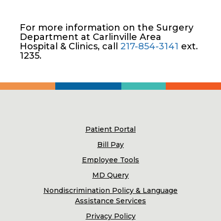
For more information on the Surgery
Department at Carlinville Area
Hospital & Clinics, call
217-854-3141
ext.
1235.
Patient Portal
Bill Pay
Employee Tools
MD Query
Nondiscrimination Policy & Language
Assistance Services
Privacy Policy