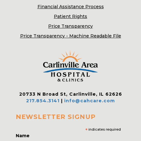
Financial Assistance Process
Patient Rights
Price Transparency
Price Transparency - Machine Readable File
20733 N Broad St, Carlinville, IL 62626
217.854.3141
|
info@cahcare.com
NEWSLETTER SIGNUP
*
indicates required
Name