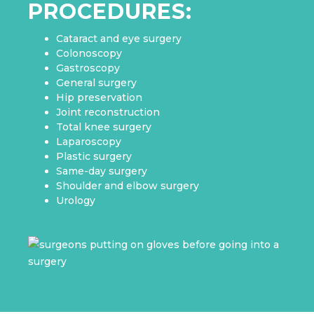
PROCEDURES:
Cataract and eye surgery
Colonoscopy
Gastroscopy
General surgery
Hip preservation
Joint reconstruction
Total knee surgery
Laparoscopy
Plastic surgery
Same-day surgery
Shoulder and elbow surgery
Urology