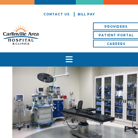
CONTACT US
BILL PAY
PROVIDERS
PATIENT PORTAL
CAREERS