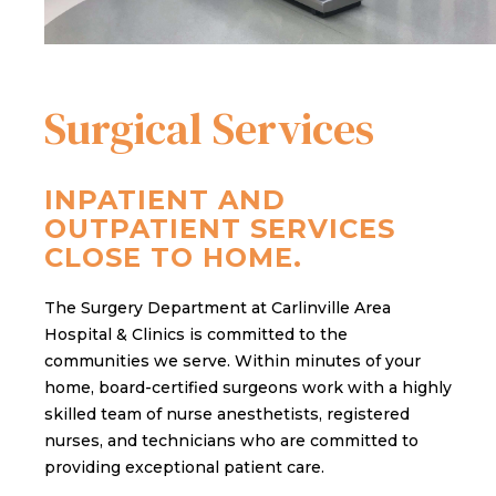
Surgical Services
INPATIENT AND
OUTPATIENT SERVICES
CLOSE TO HOME.
The Surgery Department at Carlinville Area
Hospital & Clinics is committed to the
communities we serve. Within minutes of your
home, board-certified surgeons work with a highly
skilled team of nurse anesthetists, registered
nurses, and technicians who are committed to
providing exceptional patient care.