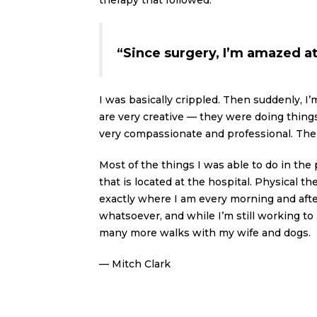
therapy that followed.
“Since surgery, I’m amazed at 
I was basically crippled. Then suddenly, I’
are very creative — they were doing thing
very compassionate and professional. The 
Most of the things I was able to do in the 
that is located at the hospital. Physical 
exactly where I am every morning and after
whatsoever, and while I’m still working to 
many more walks with my wife and dogs.
— Mitch Clark