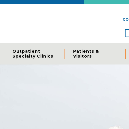
CO
Outpatient
Patients &
Specialty Clinics
Visitors