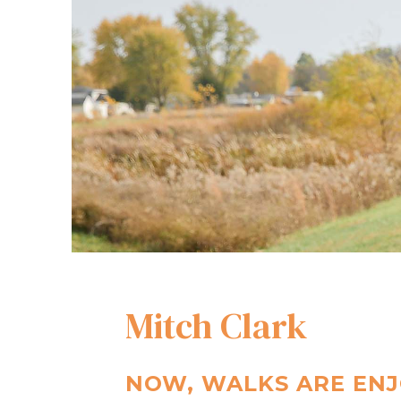
Mitch Clark
NOW, WALKS ARE ENJ