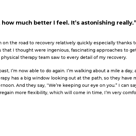
how much better I feel. It’s astonishing really.
m on the road to recovery relatively quickly especially thanks 
s that I thought were ingenious, fascinating approaches to g
physical therapy team saw to every detail of my recovery.
past, I’m now able to do again. I’m walking about a mile a day,
therapy has a big window looking out at the path, so they hav
noon. And they say, “We’re keeping our eye on you.” I can say 
regain more flexibility, which will come in time, I’m very com