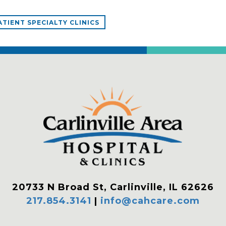
TIENT SPECIALTY CLINICS
20733 N Broad St, Carlinville, IL 62626
217.854.3141
|
info@cahcare.com