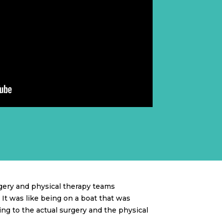
gery and physical therapy teams
It was like being on a boat that was
ing to the actual surgery and the physical