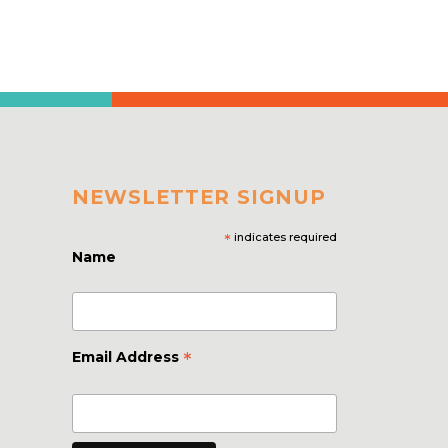
NEWSLETTER SIGNUP
*
indicates required
Name
*
Email Address