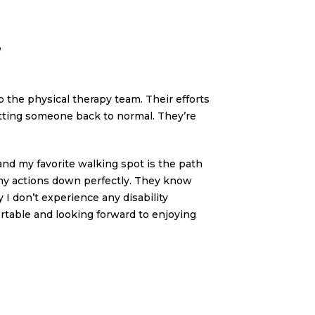
”
to the physical therapy team. Their efforts
etting someone back to normal. They’re
 and my favorite walking spot is the path
e my actions down perfectly. They know
I don’t experience any disability
fortable and looking forward to enjoying