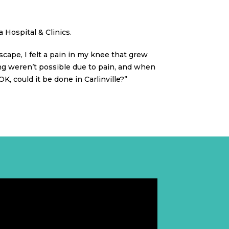
 Hospital & Clinics.
dscape, I felt a pain in my knee that grew
ing weren’t possible due to pain, and when
 could it be done in Carlinville?”