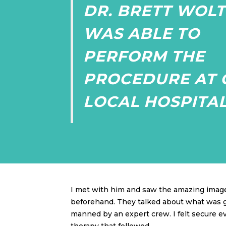
DR. BRETT WOLT
WAS ABLE TO
PERFORM THE
PROCEDURE AT 
LOCAL HOSPITAL
I met with him and saw the amazing image
beforehand. They talked about what was goi
manned by an expert crew. I felt secure ev