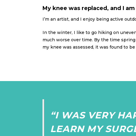
My knee was replaced, and I am 
I’m an artist, and I enjoy being active outd
In the winter, I like to go hiking on uneve
much worse over time. By the time spring 
my knee was assessed, it was found to be 
“I WAS VERY HA
LEARN MY SURG