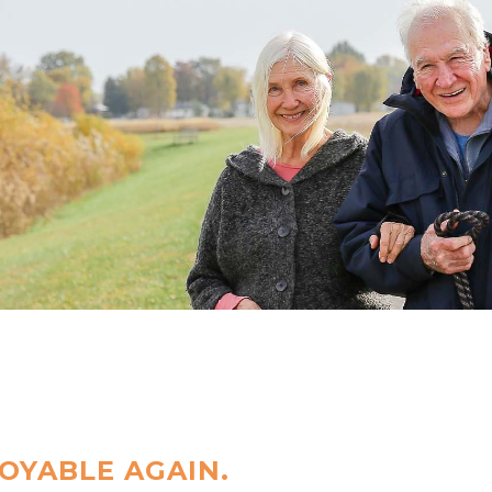
OYABLE AGAIN.