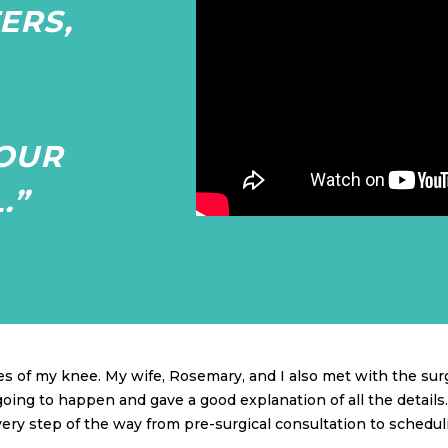
ERS,
OUR
.”
s of my knee. My wife, Rosemary, and I also met with the sur
ng to happen and gave a good explanation of all the details. 
ery step of the way from pre-surgical consultation to schedul