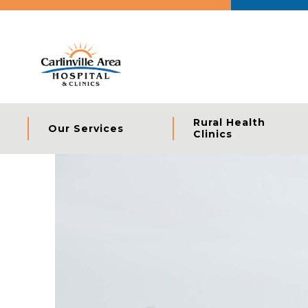
Rural Health
Our Services
Clinics