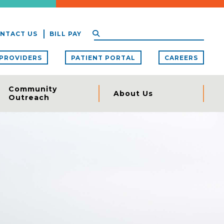
NTACT US
BILL PAY
PROVIDERS
PATIENT PORTAL
CAREERS
Community
About Us
Outreach