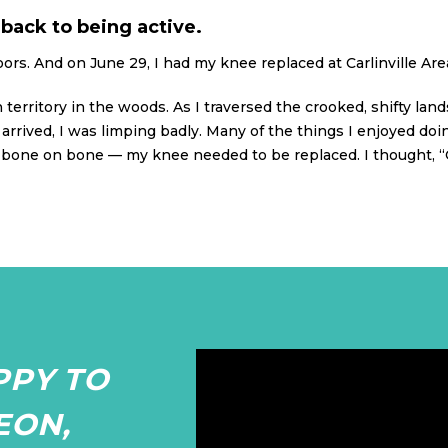
back to being active.
oors. And on June 29, I had my knee replaced at Carlinville Area
n territory in the woods. As I traversed the crooked, shifty lan
arrived, I was limping badly. Many of the things I enjoyed do
bone on bone — my knee needed to be replaced. I thought, “OK,
PPY TO
EON,