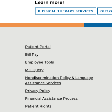
Learn more!
PHYSICAL THERAPY SERVICES
OUTPA
Patient Portal
Bill Pay
Employee Tools
MD Query
Nondiscrimination Policy & Language
Assistance Services
Privacy Policy
Financial Assistance Process
Patient Rights