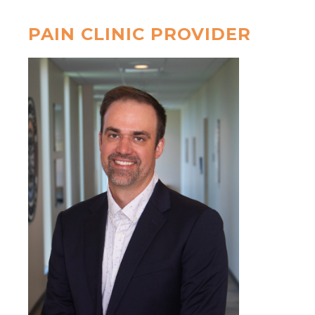
PAIN CLINIC PROVIDER