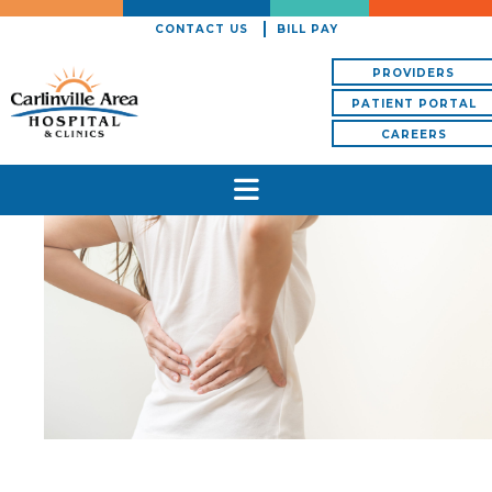
CONTACT US
BILL PAY
PROVIDERS
PATIENT PORTAL
CAREERS