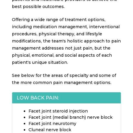
best possible outcomes.
Offering a wide range of treatment options,
including medication management, interventional
procedures, physical therapy, and lifestyle
modifications, the team's holistic approach to pain
management addresses not just pain, but the
physical, emotional, and social aspects of each
patient's unique situation.
See below for the areas of specialty and some of
the more common pain management options.
LOW BACK PAIN:
Facet joint steroid injection
Facet joint (medial branch) nerve block
Facet joint neurotomy
Cluneal nerve block