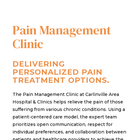
Pain Management
Clinic
DELIVERING
PERSONALIZED PAIN
TREATMENT OPTIONS.
The Pain Management Clinic at Carlinville Area
Hospital & Clinics helps relieve the pain of those
suffering from various chronic conditions. Using a
patient-centered care model, the expert team
prioritizes open communication, respect for
individual preferences, and collaboration between
patients and healthcare providers to achieve the