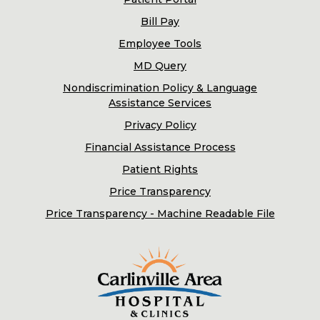
Bill Pay
Employee Tools
MD Query
Nondiscrimination Policy & Language
Assistance Services
Privacy Policy
Financial Assistance Process
Patient Rights
Price Transparency
Price Transparency - Machine Readable File