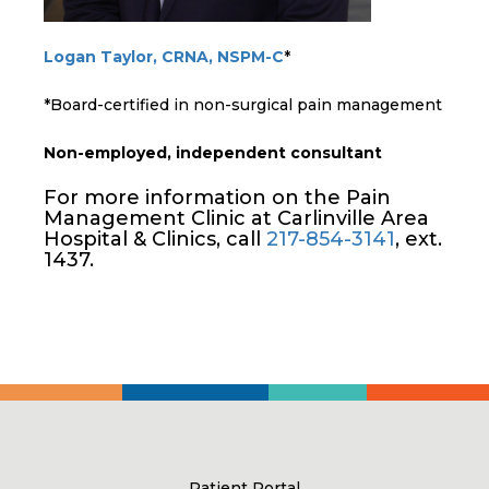
Logan Taylor, CRNA, NSPM-C
*
*Board-certified in non-surgical pain management
Non-employed, independent consultant
For more information on the Pain
Management Clinic at Carlinville Area
Hospital & Clinics, call
217-854-3141
, ext.
1437.
Patient Portal