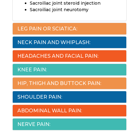
Sacroiliac joint steroid injection
Sacroiliac joint neurotomy
LEG PAIN OR SCIATICA:
NECK PAIN AND WHIPLASH:
HEADACHES AND FACIAL PAIN:
KNEE PAIN:
HIP, THIGH AND BUTTOCK PAIN:
SHOULDER PAIN:
ABDOMINAL WALL PAIN:
NERVE PAIN: