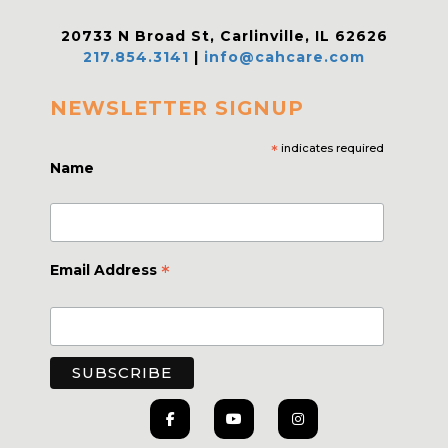
20733 N Broad St, Carlinville, IL 62626
217.854.3141
|
info@cahcare.com
NEWSLETTER SIGNUP
*
indicates required
Name
*
Email Address