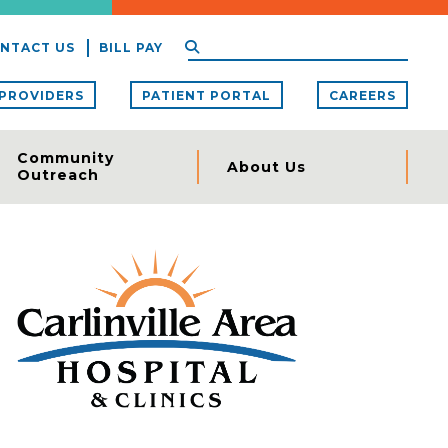
NTACT US
BILL PAY
PROVIDERS
PATIENT PORTAL
CAREERS
Community
About Us
Outreach