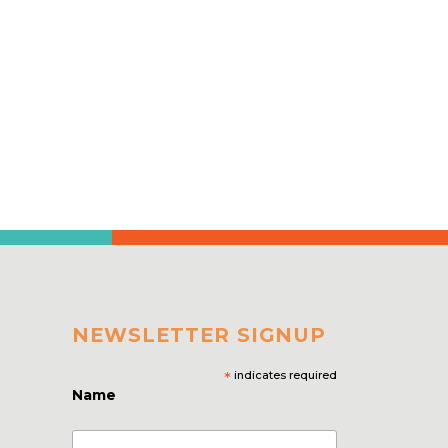
NEWSLETTER SIGNUP
*
indicates required
Name