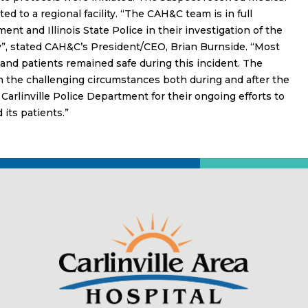
ed to a regional facility. “The CAH&C team is in full
ent and Illinois State Police in their investigation of the
”, stated CAH&C’s President/CEO, Brian Burnside. “Most
f and patients remained safe during this incident. The
h the challenging circumstances both during and after the
d Carlinville Police Department for their ongoing efforts to
its patients.”