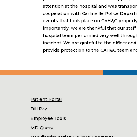
attention at the hospital and was transport
cooperation with Carlinville Police Departm
events that took place on CAH&C property
importantly, we are thankful that our staf
hospital team performed very well throug
incident. We are grateful to the officer an
provide protection to the CAH&C team and 
Patient Portal
Bill Pay
Employee Tools
MD Query