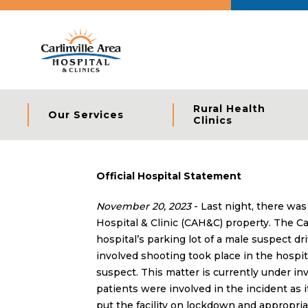
Rural Health
Our Services
Clinics
Official Hospital Statement
November 20, 2023
- Last night, there was
Hospital & Clinic (CAH&C) property. The Car
hospital’s parking lot of a male suspect dr
involved shooting took place in the hospit
suspect. This matter is currently under inve
patients were involved in the incident as it
put the facility on lockdown and appropria