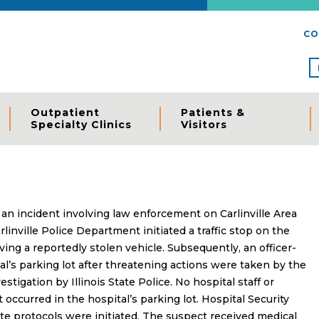
CO
Outpatient
Patients &
Specialty Clinics
Visitors
 an incident involving law enforcement on Carlinville Area
linville Police Department initiated a traffic stop on the
iving a reportedly stolen vehicle. Subsequently, an officer-
al’s parking lot after threatening actions were taken by the
stigation by Illinois State Police. No hospital staff or
 occurred in the hospital’s parking lot. Hospital Security
te protocols were initiated. The suspect received medical