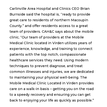
Carlinville Area Hospital and Clinics CEO Brian
Burnside said the hospital is, “ready to provide
great care to residents of northern Macoupin
County.” and offer residents access to a great
team of providers. CAH&C says about the mobile
clinic, “Our team of providers at the Mobile
Medical Clinic located in Virden utilizes years of
experience, knowledge, and training to connect
patients with the top notch, compassionate
healthcare services they need. Using modern
techniques to prevent diagnose, and treat
common illnesses and injuries, we are dedicated
to maintaining your physical well-being. The
Mobile Medical Clinic Located in Virden provides
care on a walk-in basis – getting you on the road
to a speedy recovery and ensuring you can get
back to enjoying your life as quickly as possible.”