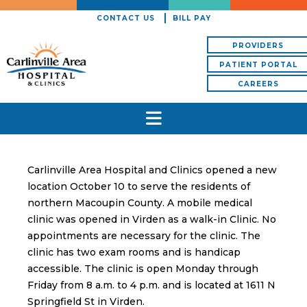
CONTACT US
BILL PAY
PROVIDERS
PATIENT PORTAL
CAREERS
Carlinville Area Hospital and Clinics opened a new
location October 10 to serve the residents of
northern Macoupin County. A mobile medical
clinic was opened in Virden as a walk-in Clinic. No
appointments are necessary for the clinic. The
clinic has two exam rooms and is handicap
accessible. The clinic is open Monday through
Friday from 8 a.m. to 4 p.m. and is located at 1611 N
Springfield St in Virden.