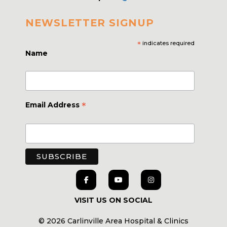
NEWSLETTER SIGNUP
*
indicates required
Name
*
Email Address
VISIT US ON SOCIAL
© 2026 Carlinville Area Hospital & Clinics