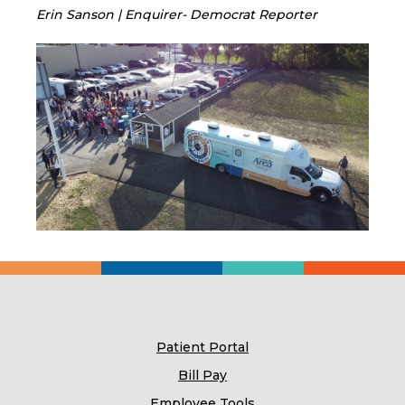
Erin Sanson | Enquirer- Democrat Reporter
Patient Portal
Bill Pay
Employee Tools