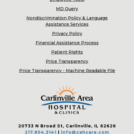
MD Query
Nondiscrimination Policy & Language
Assistance Services
Privacy Policy
Financial Assistance Process
Patient Rights
Price Transparency
Price Transparency - Machine Readable File
20733 N Broad St, Carlinville, IL 62626
217.854.3141
|
info@cahcare.com