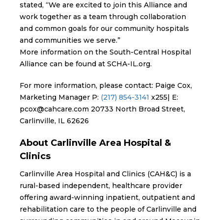
stated, “We are excited to join this Alliance and
work together as a team through collaboration
and common goals for our community hospitals
and communities we serve.”
More information on the South-Central Hospital
Alliance can be found at SCHA-IL.org.
For more information, please contact: Paige Cox,
Marketing Manager P:
(217) 854-3141
x255| E:
pcox@cahcare.com 20733 North Broad Street,
Carlinville, IL 62626
About Carlinville Area Hospital &
Clinics
Carlinville Area Hospital and Clinics (CAH&C) is a
rural-based independent, healthcare provider
offering award-winning inpatient, outpatient and
rehabilitation care to the people of Carlinville and