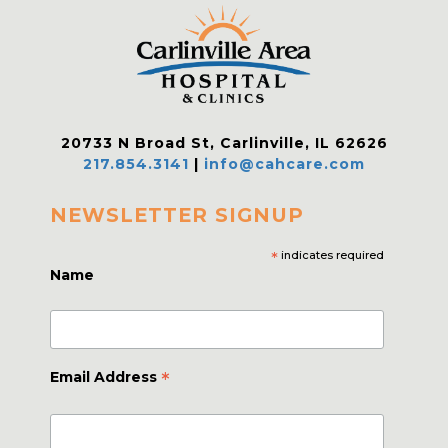
20733 N Broad St, Carlinville, IL 62626
217.854.3141
|
info@cahcare.com
NEWSLETTER SIGNUP
*
indicates required
Name
*
Email Address