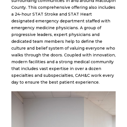
surrounding communities in and around Macoupin
County. This comprehensive offering also includes
a 24-hour STAT Stroke and STAT Heart
designated emergency department staffed with
emergency medicine physicians. A group of
progressive leaders, expert physicians and
dedicated team members help to define the
culture and belief system of valuing everyone who
walks through the doors. Coupled with innovation,
modern facilities and a strong medical community
that includes vast expertise in over a dozen
specialties and subspecialties, CAH&C work every
day to ensure the best patient experience.