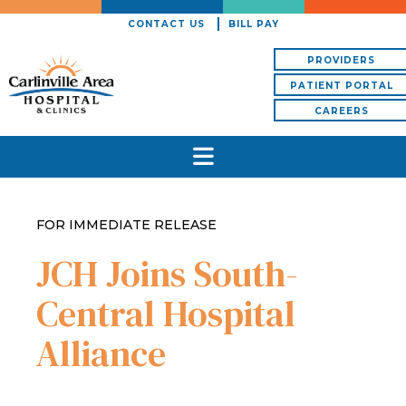
CONTACT US
BILL PAY
PROVIDERS
PATIENT PORTAL
CAREERS
FOR IMMEDIATE RELEASE
JCH Joins South-
Central Hospital
Alliance