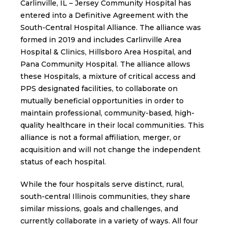
Carlinville, IL – Jersey Community Hospital has
entered into a Definitive Agreement with the
South-Central Hospital Alliance. The alliance was
formed in 2019 and includes Carlinville Area
Hospital & Clinics, Hillsboro Area Hospital, and
Pana Community Hospital. The alliance allows
these Hospitals, a mixture of critical access and
PPS designated facilities, to collaborate on
mutually beneficial opportunities in order to
maintain professional, community-based, high-
quality healthcare in their local communities. This
alliance is not a formal affiliation, merger, or
acquisition and will not change the independent
status of each hospital.
While the four hospitals serve distinct, rural,
south-central Illinois communities, they share
similar missions, goals and challenges, and
currently collaborate in a variety of ways. All four