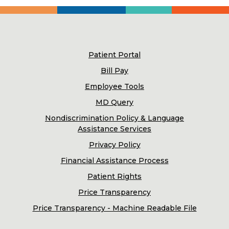
Patient Portal
Bill Pay
Employee Tools
MD Query
Nondiscrimination Policy & Language
Assistance Services
Privacy Policy
Financial Assistance Process
Patient Rights
Price Transparency
Price Transparency - Machine Readable File