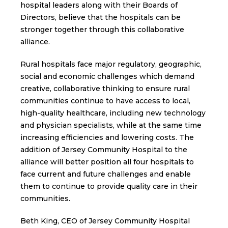
hospital leaders along with their Boards of
Directors, believe that the hospitals can be
stronger together through this collaborative
alliance.
Rural hospitals face major regulatory, geographic,
social and economic challenges which demand
creative, collaborative thinking to ensure rural
communities continue to have access to local,
high-quality healthcare, including new technology
and physician specialists, while at the same time
increasing efficiencies and lowering costs. The
addition of Jersey Community Hospital to the
alliance will better position all four hospitals to
face current and future challenges and enable
them to continue to provide quality care in their
communities.
Beth King, CEO of Jersey Community Hospital