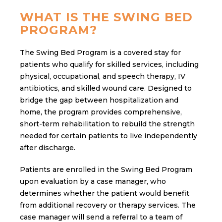
WHAT IS THE SWING BED
PROGRAM?
The Swing Bed Program is a covered stay for
patients who qualify for skilled services, including
physical, occupational, and speech therapy, IV
antibiotics, and skilled wound care. Designed to
bridge the gap between hospitalization and
home, the program provides comprehensive,
short-term rehabilitation to rebuild the strength
needed for certain patients to live independently
after discharge.
Patients are enrolled in the Swing Bed Program
upon evaluation by a case manager, who
determines whether the patient would benefit
from additional recovery or therapy services. The
case manager will send a referral to a team of