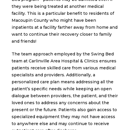
they were being treated at another medical
facility. This is a particular benefit to residents of
Macoupin County who might have been
inpatients at a facility farther away from home and
want to continue their recovery closer to family
and friends!
The team approach employed by the Swing Bed
team at Carlinville Area Hospital & Clinics ensures
patients receive skilled care from various medical
specialists and providers. Additionally, a
personalized care plan means addressing all the
patient’s specific needs while keeping an open
dialogue between providers, the patient, and their
loved ones to address any concerns about the
present or the future. Patients also gain access to
specialized equipment they may not have access
to anywhere else and may continue to receive