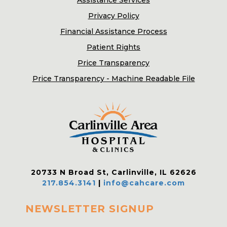
Assistance Services
Privacy Policy
Financial Assistance Process
Patient Rights
Price Transparency
Price Transparency - Machine Readable File
20733 N Broad St, Carlinville, IL 62626
217.854.3141
|
info@cahcare.com
NEWSLETTER SIGNUP