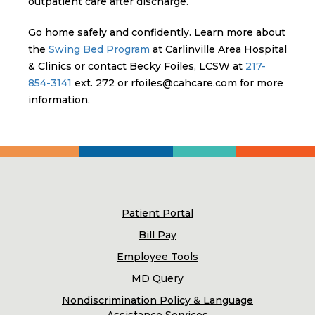
outpatient care after discharge.
Go home safely and confidently. Learn more about
the
Swing Bed Program
at Carlinville Area Hospital
& Clinics or contact Becky Foiles, LCSW at
217-
854-3141
ext. 272 or rfoiles@cahcare.com for more
information.
Patient Portal
Bill Pay
Employee Tools
MD Query
Nondiscrimination Policy & Language