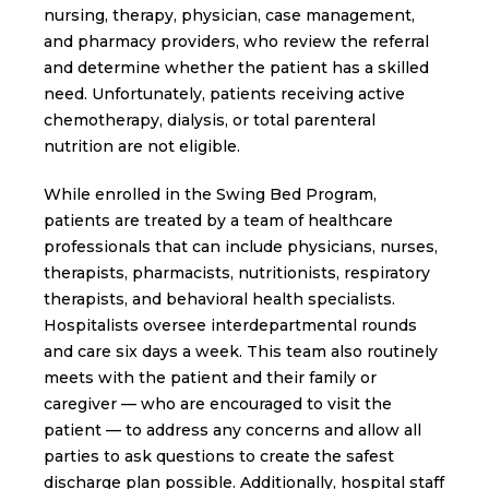
nursing, therapy, physician, case management,
and pharmacy providers, who review the referral
and determine whether the patient has a skilled
need. Unfortunately, patients receiving active
chemotherapy, dialysis, or total parenteral
nutrition are not eligible.
While enrolled in the Swing Bed Program,
patients are treated by a team of healthcare
professionals that can include physicians, nurses,
therapists, pharmacists, nutritionists, respiratory
therapists, and behavioral health specialists.
Hospitalists oversee interdepartmental rounds
and care six days a week. This team also routinely
meets with the patient and their family or
caregiver — who are encouraged to visit the
patient — to address any concerns and allow all
parties to ask questions to create the safest
discharge plan possible. Additionally, hospital staff