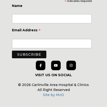
*
indicates required
Name
*
Email Address
VISIT US ON SOCIAL
© 2026 Carlinville Area Hospital & Clinics
All Right Reserved
Site by McD