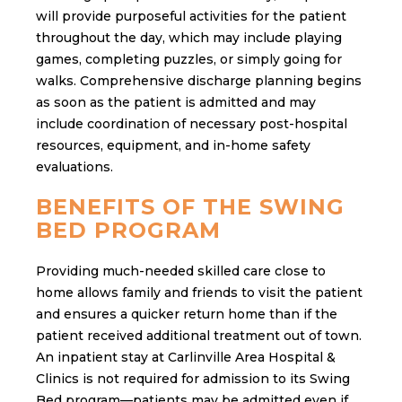
will provide purposeful activities for the patient
throughout the day, which may include playing
games, completing puzzles, or simply going for
walks. Comprehensive discharge planning begins
as soon as the patient is admitted and may
include coordination of necessary post-hospital
resources, equipment, and in-home safety
evaluations.
BENEFITS OF THE SWING
BED PROGRAM
Providing much-needed skilled care close to
home allows family and friends to visit the patient
and ensures a quicker return home than if the
patient received additional treatment out of town.
An inpatient stay at Carlinville Area Hospital &
Clinics is not required for admission to its Swing
Bed program—patients may be admitted even if