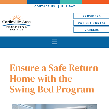
CONTACT US
BILL PAY
PROVIDERS
PATIENT PORTAL
CAREERS
Ensure a Safe Return
Home with the
Swing Bed Program