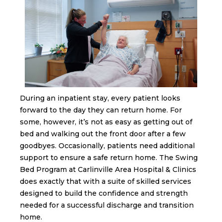
During an inpatient stay, every patient looks
forward to the day they can return home. For
some, however, it’s not as easy as getting out of
bed and walking out the front door after a few
goodbyes. Occasionally, patients need additional
support to ensure a safe return home. The Swing
Bed Program at Carlinville Area Hospital & Clinics
does exactly that with a suite of skilled services
designed to build the confidence and strength
needed for a successful discharge and transition
home.