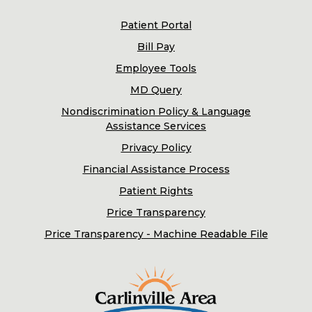
Patient Portal
Bill Pay
Employee Tools
MD Query
Nondiscrimination Policy & Language
Assistance Services
Privacy Policy
Financial Assistance Process
Patient Rights
Price Transparency
Price Transparency - Machine Readable File