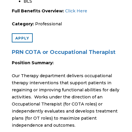
BLS
Full Benefits Overview:
Click Here
Category:
Professional
APPLY
PRN COTA or Occupational Therapist
Position Summary:
Our Therapy department delivers occupational
therapy interventions that support patients in
regaining or improving functional abilities for daily
activities. Works under the direction of an
Occupational Therapist (for COTA roles) or
independently evaluates and develops treatment
plans (for OT roles) to maximize patient
independence and outcomes.