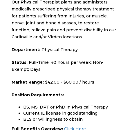
Our Physical Therapist plans and administers
medically prescribed physical therapy treatment
for patients suffering from injuries, or muscle,
nerve, joint and bone diseases, to restore
function, relieve pain and prevent disability in our
Carlinville and/or Virden locations
Department:
Physical Therapy
Status:
Full-Time; 40 hours per week; Non-
Exempt; Days
Market Range:
$42.00 - $60.00 / hours
Position Requirements:
BS, MS, DPT or PhD in Physical Therapy
Current IL license in good standing
BLS or willingness to obtain
Full Benefits Overview:
Click Here