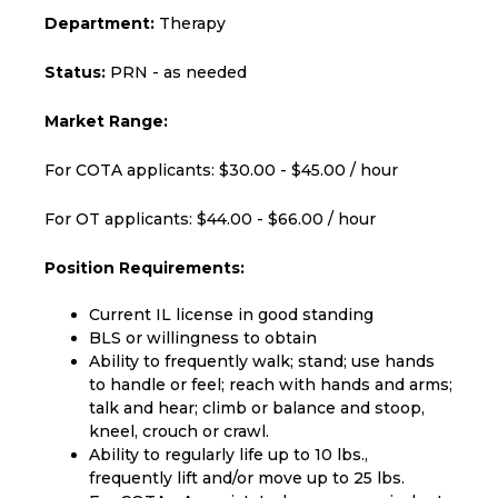
Department:
Therapy
Status:
PRN - as needed
Market Range:
For COTA applicants: $30.00 - $45.00 / hour
For OT applicants: $44.00 - $66.00 / hour
Position Requirements:
Current IL license in good standing
BLS or willingness to obtain
Ability to frequently walk; stand; use hands
to handle or feel; reach with hands and arms;
talk and hear; climb or balance and stoop,
kneel, crouch or crawl.
Ability to regularly life up to 10 lbs.,
frequently lift and/or move up to 25 lbs.