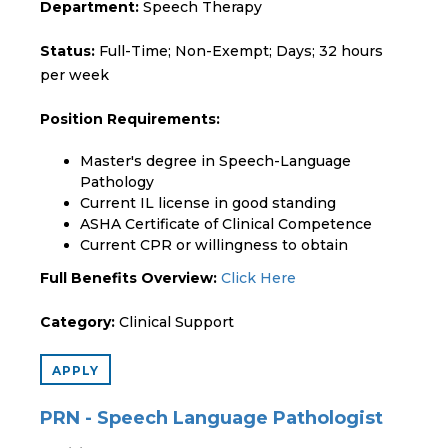
Department:
Speech Therapy
Status:
Full-Time; Non-Exempt; Days; 32 hours
per week
Position Requirements:
Master's degree in Speech-Language
Pathology
Current IL license in good standing
ASHA Certificate of Clinical Competence
Current CPR or willingness to obtain
Full Benefits Overview:
Click Here
Category:
Clinical Support
APPLY
PRN - Speech Language Pathologist