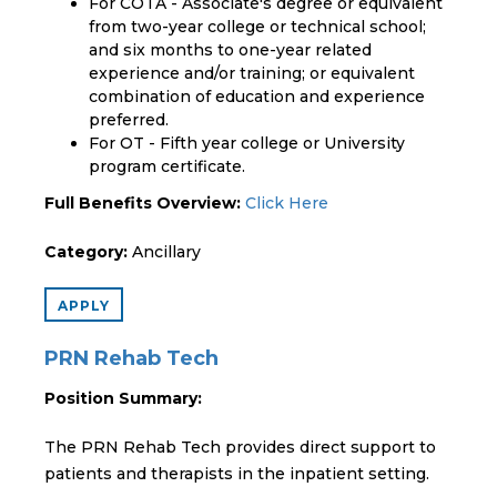
For COTA - Associate's degree or equivalent
from two-year college or technical school;
and six months to one-year related
experience and/or training; or equivalent
combination of education and experience
preferred.
For OT - Fifth year college or University
program certificate.
Full Benefits Overview:
Click Here
Category:
Ancillary
APPLY
PRN Rehab Tech
Position Summary:
The PRN Rehab Tech provides direct support to
patients and therapists in the inpatient setting.