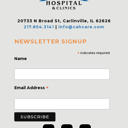
20733 N Broad St, Carlinville, IL 62626
217.854.3141
|
info@cahcare.com
NEWSLETTER SIGNUP
*
indicates required
Name
*
Email Address