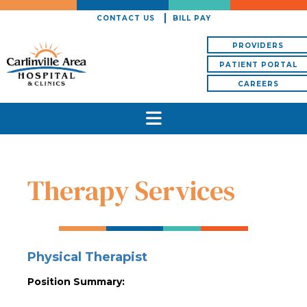
CONTACT US
BILL PAY
PROVIDERS
PATIENT PORTAL
CAREERS
Therapy Services
Physical Therapist
Position Summary: