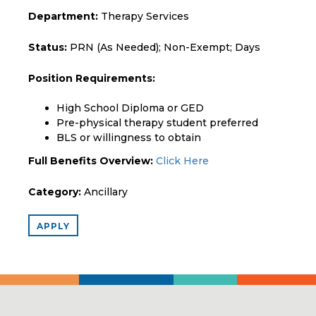
Department:
Therapy Services
Status:
PRN (As Needed); Non-Exempt; Days
Position Requirements:
High School Diploma or GED
Pre-physical therapy student preferred
BLS or willingness to obtain
Full Benefits Overview:
Click Here
Category:
Ancillary
APPLY