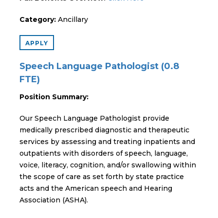
Category:
Ancillary
APPLY
Speech Language Pathologist (0.8
FTE)
Position Summary:
Our Speech Language Pathologist provide
medically prescribed diagnostic and therapeutic
services by assessing and treating inpatients and
outpatients with disorders of speech, language,
voice, literacy, cognition, and/or swallowing within
the scope of care as set forth by state practice
acts and the American speech and Hearing
Association (ASHA).