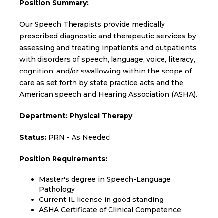
Position Summary:
Our Speech Therapists provide medically
prescribed diagnostic and therapeutic services by
assessing and treating inpatients and outpatients
with disorders of speech, language, voice, literacy,
cognition, and/or swallowing within the scope of
care as set forth by state practice acts and the
American speech and Hearing Association (ASHA).
Department: Physical Therapy
Status:
PRN - As Needed
Position Requirements:
Master's degree in Speech-Language
Pathology
Current IL license in good standing
ASHA Certificate of Clinical Competence