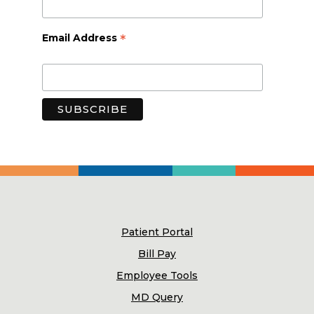
*
Email Address
Patient Portal
Bill Pay
Employee Tools
MD Query