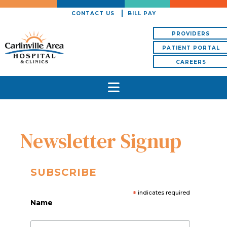
CONTACT US
BILL PAY
PROVIDERS
PATIENT PORTAL
CAREERS
Newsletter Signup
SUBSCRIBE
*
indicates required
Name