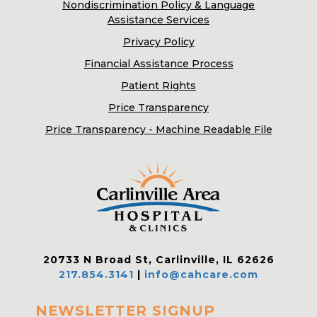
Nondiscrimination Policy & Language
Assistance Services
Privacy Policy
Financial Assistance Process
Patient Rights
Price Transparency
Price Transparency - Machine Readable File
20733 N Broad St, Carlinville, IL 62626
217.854.3141
|
info@cahcare.com
NEWSLETTER SIGNUP