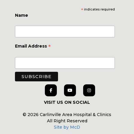
*
indicates required
Name
*
Email Address
VISIT US ON SOCIAL
© 2026 Carlinville Area Hospital & Clinics
All Right Reserved
Site by McD