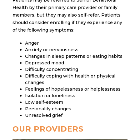
Health by their primary care provider or family
members, but they may also self-refer. Patients
should consider enrolling if they experience any
of the following symptoms:
Anger
Anxiety or nervousness
Changes in sleep patterns or eating habits
Depressed mood
Difficulty concentrating
Difficulty coping with health or physical
changes
Feelings of hopelessness or helplessness
Isolation or loneliness
Low self-esteem
Personality changes
Unresolved grief
OUR PROVIDERS