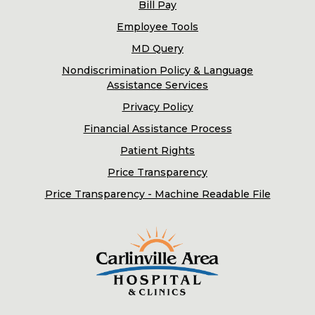
Bill Pay
Employee Tools
MD Query
Nondiscrimination Policy & Language
Assistance Services
Privacy Policy
Financial Assistance Process
Patient Rights
Price Transparency
Price Transparency - Machine Readable File