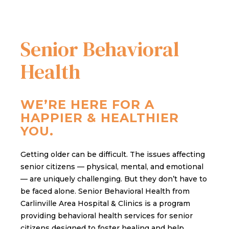
Senior Behavioral
Health
WE’RE HERE FOR A
HAPPIER & HEALTHIER
YOU.
Getting older can be difficult. The issues affecting
senior citizens — physical, mental, and emotional
— are uniquely challenging. But they don’t have to
be faced alone. Senior Behavioral Health from
Carlinville Area Hospital & Clinics is a program
providing behavioral health services for senior
citizens designed to foster healing and help