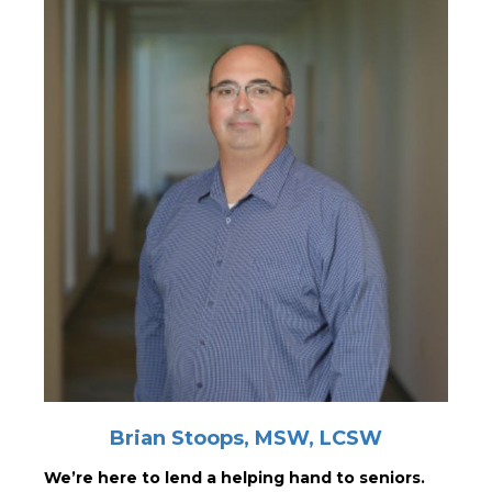
Brian Stoops, MSW, LCSW
We’re here to lend a helping hand to seniors.