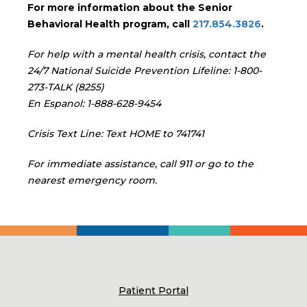
For more information about the Senior
Behavioral Health program, call
217.854.3826
.
For help with a mental health crisis, contact the
24/7 National Suicide Prevention Lifeline: 1-800-
273-TALK (8255)
En Espanol: 1-888-628-9454
Crisis Text Line: Text HOME to 741741
For immediate assistance, call 911 or go to the
nearest emergency room.
Patient Portal