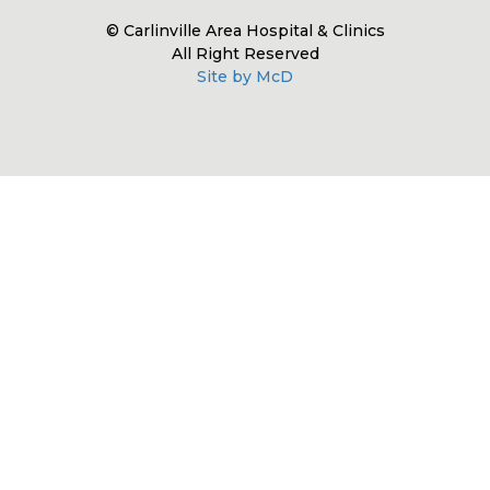
© Carlinville Area Hospital & Clinics
All Right Reserved
Site by McD