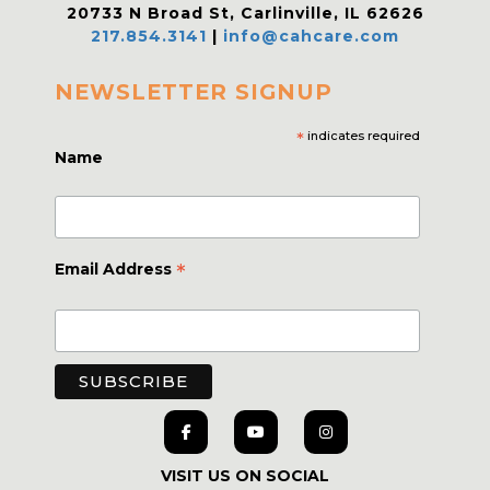
20733 N Broad St, Carlinville, IL 62626
217.854.3141
|
info@cahcare.com
NEWSLETTER SIGNUP
*
indicates required
Name
*
Email Address
VISIT US ON SOCIAL