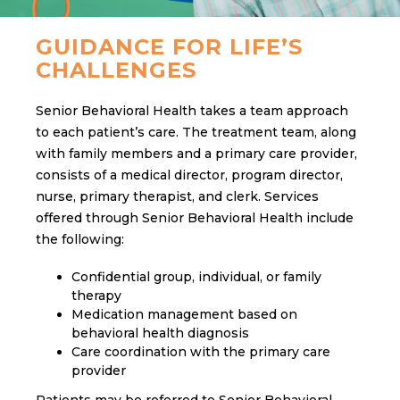
GUIDANCE FOR LIFE’S
CHALLENGES
Senior Behavioral Health takes a team approach
to each patient’s care. The treatment team, along
with family members and a primary care provider,
consists of a medical director, program director,
nurse, primary therapist, and clerk. Services
offered through Senior Behavioral Health include
the following:
Confidential group, individual, or family
therapy
Medication management based on
behavioral health diagnosis
Care coordination with the primary care
provider
Patients may be referred to Senior Behavioral