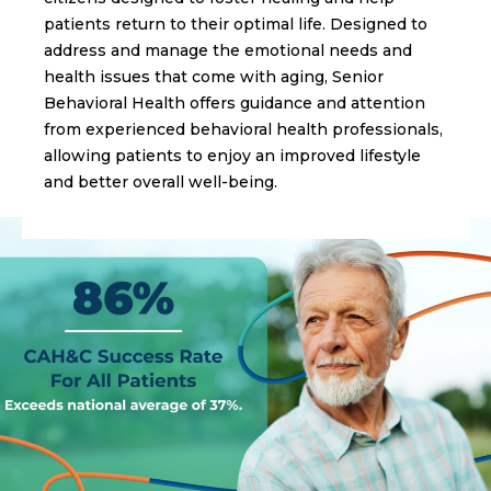
patients return to their optimal life. Designed to
address and manage the emotional needs and
health issues that come with aging, Senior
Behavioral Health offers guidance and attention
from experienced behavioral health professionals,
allowing patients to enjoy an improved lifestyle
and better overall well-being.