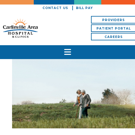
CONTACT US
BILL PAY
PROVIDERS
PATIENT PORTAL
CAREERS