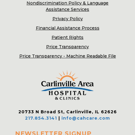
Nondiscrimination Policy & Language
Assistance Services
Privacy Policy
Financial Assistance Process
Patient Rights
Price Transparency
Price Transparency - Machine Readable File
20733 N Broad St, Carlinville, IL 62626
217.854.3141
|
info@cahcare.com
NEWSLETTER SIGNUP