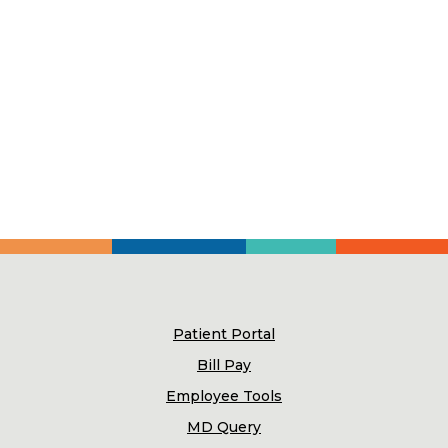
Patient Portal
Bill Pay
Employee Tools
MD Query