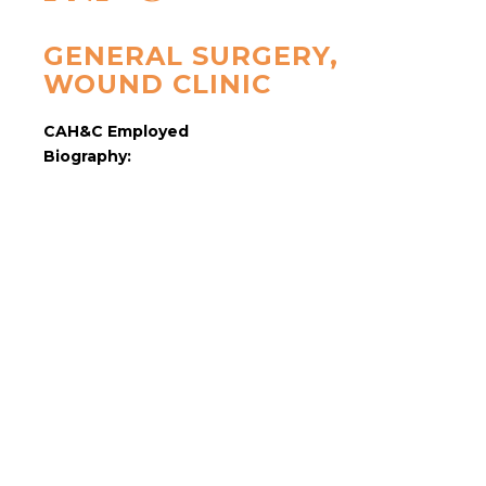
GENERAL SURGERY,
WOUND CLINIC
CAH&C Employed
Biography: