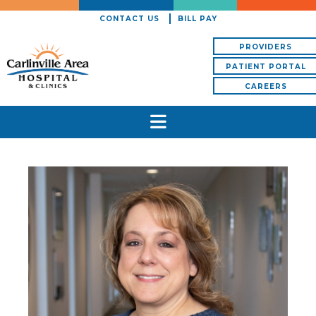
CONTACT US
BILL PAY
PROVIDERS
PATIENT PORTAL
CAREERS