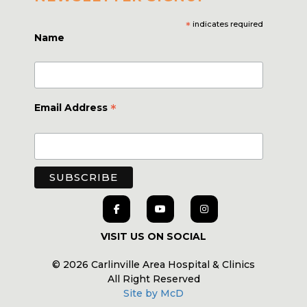
*
indicates required
Name
*
Email Address
VISIT US ON SOCIAL
© 2026 Carlinville Area Hospital & Clinics
All Right Reserved
Site by McD