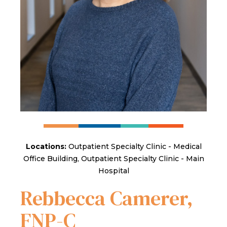
Locations:
Outpatient Specialty Clinic - Medical
Office Building, Outpatient Specialty Clinic - Main
Hospital
Rebbecca Camerer,
FNP-C